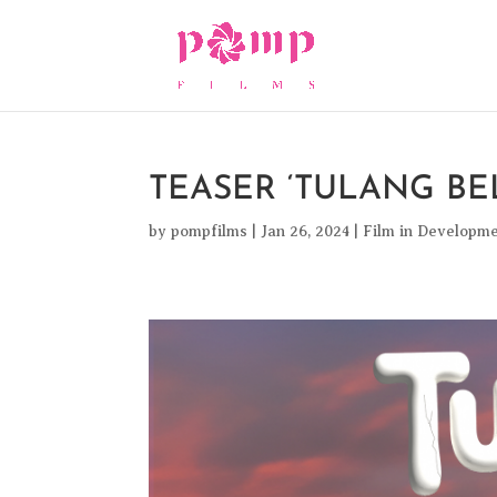
TEASER ‘TULANG B
by
pompfilms
|
Jan 26, 2024
|
Film in Developm