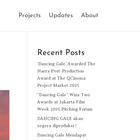
Projects
Updates
About
Recent Posts
‘Dancing Gale’ Awarded The
Narra Post-Production
Award at The QCinema
Project Market 2025
“Dancing Gale” Wins Two
Awards at Jakarta Film
Week 2025 Pitching Forum
DANCING GALE akan
segera diproduksi !
Dancing Gale Mendapat