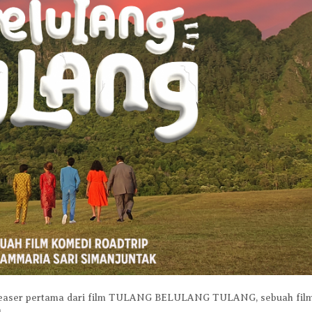
. Teaser pertama dari film TULANG BELULANG TULANG, sebuah fil