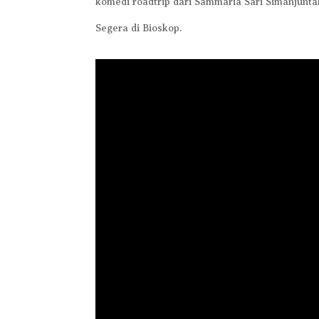
komedi roadtrip dari Sammaria Sari Simanjunta
Segera di Bioskop.