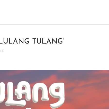
ELULANG TULANG’
ent