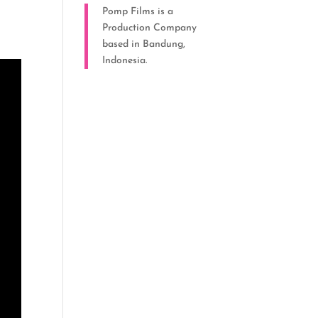
Pomp Films is a
Production Company
based in Bandung,
Indonesia.