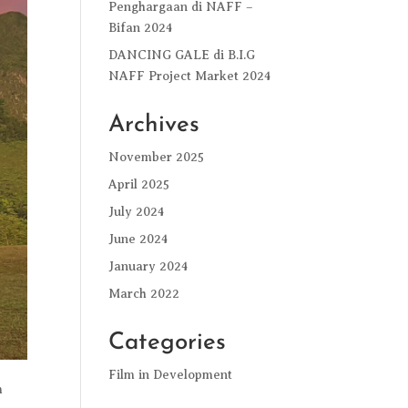
Penghargaan di NAFF –
Bifan 2024
DANCING GALE di B.I.G
NAFF Project Market 2024
Archives
November 2025
April 2025
July 2024
June 2024
January 2024
March 2022
Categories
Film in Development
m