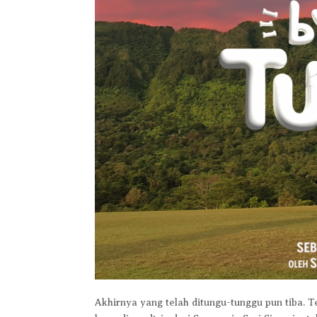
Akhirnya yang telah ditungu-tunggu pun tiba