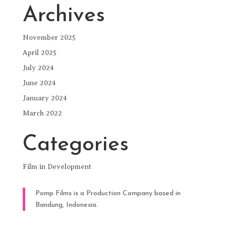
Archives
November 2025
April 2025
July 2024
June 2024
January 2024
March 2022
Categories
Film in Development
Pomp Films is a Production Company based in
Bandung, Indonesia.