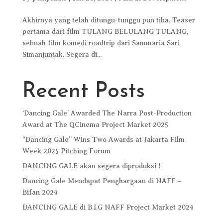
Akhirnya yang telah ditungu-tunggu pun tiba. Teaser
pertama dari film TULANG BELULANG TULANG,
sebuah film komedi roadtrip dari Sammaria Sari
Simanjuntak. Segera di...
Recent Posts
‘Dancing Gale’ Awarded The Narra Post-Production
Award at The QCinema Project Market 2025
“Dancing Gale” Wins Two Awards at Jakarta Film
Week 2025 Pitching Forum
DANCING GALE akan segera diproduksi !
Dancing Gale Mendapat Penghargaan di NAFF –
Bifan 2024
DANCING GALE di B.I.G NAFF Project Market 2024