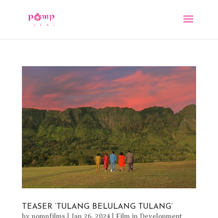
TEASER ‘TULANG BELULANG TULANG’
by
pompfilms
|
Jan 26, 2024
|
Film in Development