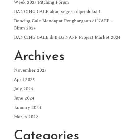
Week 2025 Pitching Forum
DANCING GALE akan segera diproduksi !
Dancing Gale Mendapat Penghargaan di NAFF –
Bifan 2024
DANCING GALE di B.I.G NAFF Project Market 2024
Archives
November 2025
April 2025
July 2024
June 2024
January 2024
March 2022
Categories