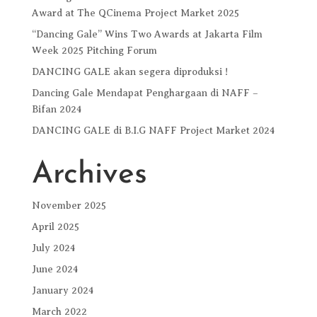
Award at The QCinema Project Market 2025
“Dancing Gale” Wins Two Awards at Jakarta Film
Week 2025 Pitching Forum
DANCING GALE akan segera diproduksi !
Dancing Gale Mendapat Penghargaan di NAFF –
Bifan 2024
DANCING GALE di B.I.G NAFF Project Market 2024
Archives
November 2025
April 2025
July 2024
June 2024
January 2024
March 2022