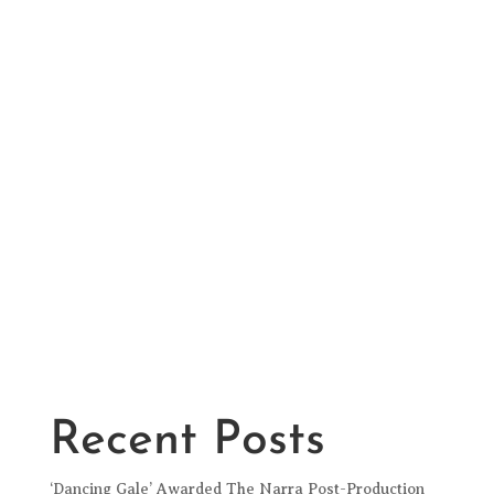
Recent Posts
‘Dancing Gale’ Awarded The Narra Post-Production